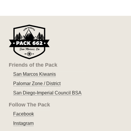
Friends of the Pack
San Marcos Kiwanis
Palomar Zone / District
San Diego-Imperial Council BSA
Follow The Pack
Facebook
Instagram