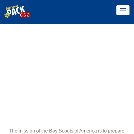
Togg
navig
ABOUT PACK
662
Home
About Pack 662
The mission of the Boy Scouts of America is to prepare