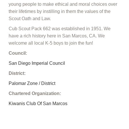
young people to make ethical and moral choices over
their lifetimes by instilling in them the values of the
Scout Oath and Law.
Cub Scout Pack 662 was established in 1951. We
have a rich history here in San Marcos, CA. We
welcome all local K-5 boys to join the fun!
Council:
San Diego Imperial Council
District:
Palomar Zone / District
Chartered Organization:
Kiwanis Club Of San Marcos