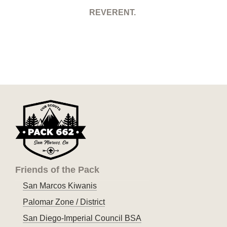
REVERENT.
Friends of the Pack
San Marcos Kiwanis
Palomar Zone / District
San Diego-Imperial Council BSA