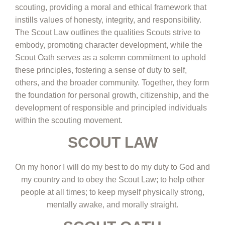
scouting, providing a moral and ethical framework that
instills values of honesty, integrity, and responsibility.
The Scout Law outlines the qualities Scouts strive to
embody, promoting character development, while the
Scout Oath serves as a solemn commitment to uphold
these principles, fostering a sense of duty to self,
others, and the broader community. Together, they form
the foundation for personal growth, citizenship, and the
development of responsible and principled individuals
within the scouting movement.
SCOUT LAW
On my honor I will do my best to do my duty to God and
my country and to obey the Scout Law; to help other
people at all times; to keep myself physically strong,
mentally awake, and morally straight.