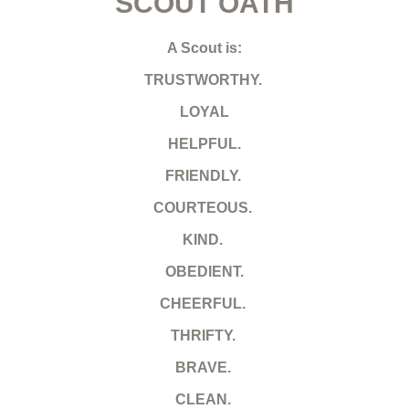
SCOUT OATH
A Scout is:
TRUSTWORTHY.
LOYAL
HELPFUL.
FRIENDLY.
COURTEOUS.
KIND.
OBEDIENT.
CHEERFUL.
THRIFTY.
BRAVE.
CLEAN.