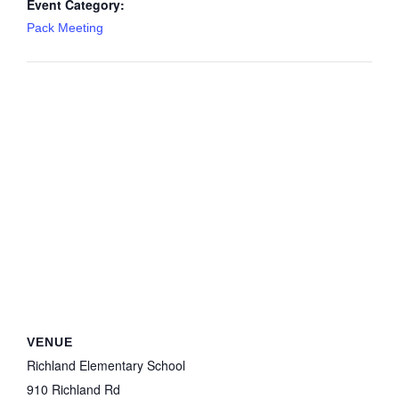
Event Category:
Pack Meeting
VENUE
Richland Elementary School
910 Richland Rd