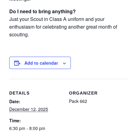
Do I need to bring anything?
Just your Scout in Class A uniform and your
enthusiasm for celebrating another great month of
scouting.
Add to calendar
DETAILS
ORGANIZER
Pack 662
Date:
December 12, 2025
Time:
6:30 pm - 8:00 pm