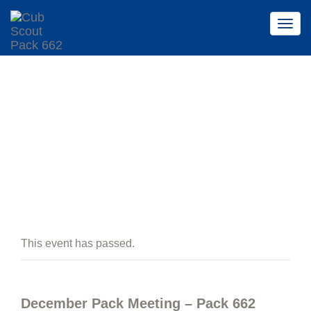
Togg
Togg
navig
navig
EVENTS
This event has passed.
December Pack Meeting – Pack 662