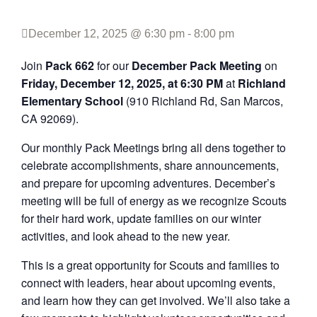
December 12, 2025 @ 6:30 pm
-
8:00 pm
Join
Pack 662
for our
December Pack Meeting
on
Friday, December 12, 2025, at 6:30 PM
at
Richland
Elementary School
(910 Richland Rd, San Marcos,
CA 92069).
Our monthly Pack Meetings bring all dens together to
celebrate accomplishments, share announcements,
and prepare for upcoming adventures. December’s
meeting will be full of energy as we recognize Scouts
for their hard work, update families on our winter
activities, and look ahead to the new year.
This is a great opportunity for Scouts and families to
connect with leaders, hear about upcoming events,
and learn how they can get involved. We’ll also take a