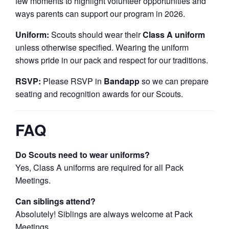
few moments to highlight volunteer opportunities and
ways parents can support our program in 2026.
Uniform:
Scouts should wear their
Class A uniform
unless otherwise specified. Wearing the uniform
shows pride in our pack and respect for our traditions.
RSVP:
Please RSVP in
Bandapp
so we can prepare
seating and recognition awards for our Scouts.
FAQ
Do Scouts need to wear uniforms?
Yes, Class A uniforms are required for all Pack
Meetings.
Can siblings attend?
Absolutely! Siblings are always welcome at Pack
Meetings.