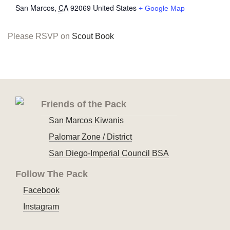
San Marcos
,
CA
92069
United States
+ Google Map
Please RSVP on
Scout Book
Friends of the Pack
San Marcos Kiwanis
Palomar Zone / District
San Diego-Imperial Council BSA
Follow The Pack
Facebook
Instagram