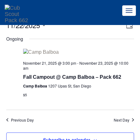
Togg
navi
Ev
11/22/2025
Vi
Day
Vi
Select
Na
Ongoing
Na
date.
November 21, 2025 @ 3:00 pm
-
November 23, 2025 @ 10:00
am
Fall Campout @ Camp Balboa – Pack 662
Camp Balboa
1207 Upas St, San Diego
$5
Previous Day
Next Day
Subscribe to calendar