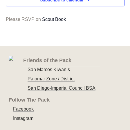
Please RSVP on
Scout Book
Friends of the Pack
San Marcos Kiwanis
Palomar Zone / District
San Diego-Imperial Council BSA
Follow The Pack
Facebook
Instagram